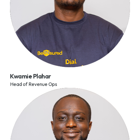
Kwamie Plahar
Head of Revenue Ops