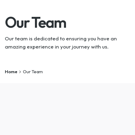
Our Team
Our team is dedicated to ensuring you have an
amazing experience in your journey with us.
Home
Our Team