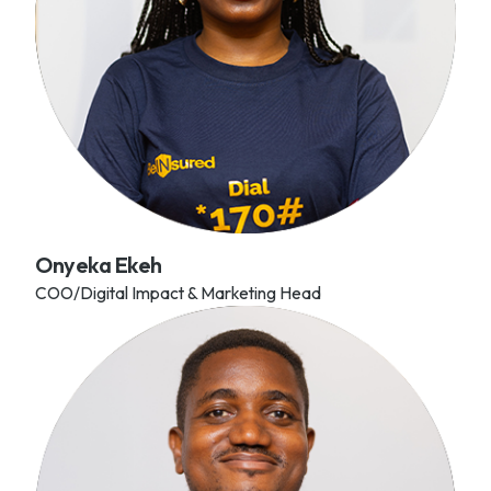
Onyeka Ekeh
COO/Digital Impact & Marketing Head