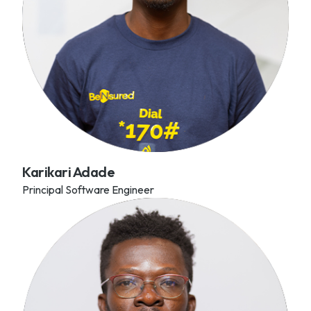
Karikari Adade
Principal Software Engineer