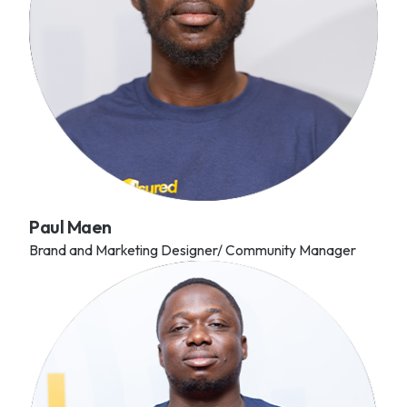
Paul Maen
Brand and Marketing Designer/ Community Manager