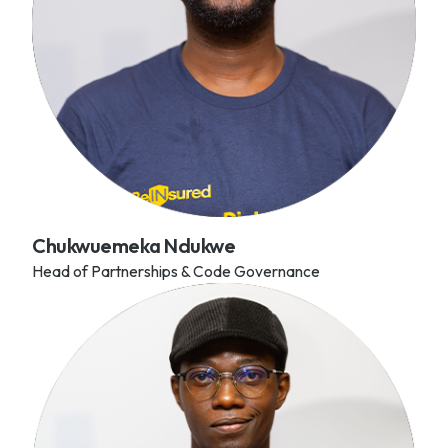
Chukwuemeka Ndukwe
Head of Partnerships & Code Governance