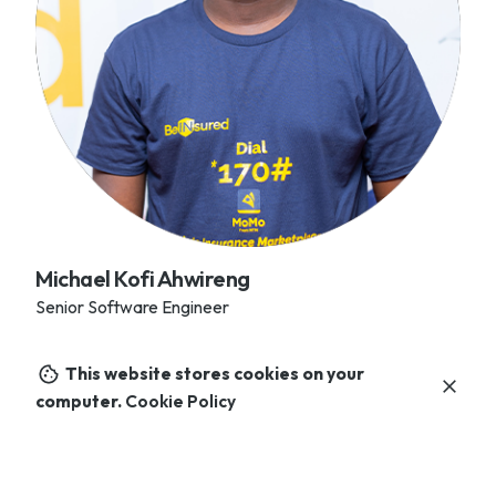
Michael Kofi Ahwireng
Senior Software Engineer
This website stores cookies on your
computer.
Cookie Policy