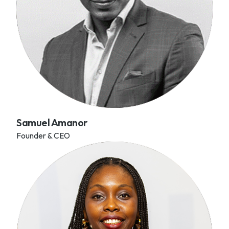
Samuel Amanor
Founder & CEO