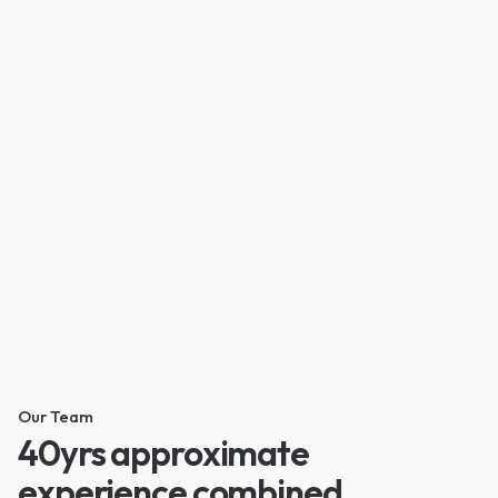
Our Team
40yrs approximate
experience combined