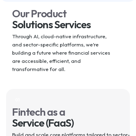
Our Product
Solutions Services
Through AI, cloud-native infrastructure,
and sector-specific platforms, we’re
building a future where financial services
are accessible, efficient, and
transformative for all.
01
Fintech as a
Service (FaaS)
Build and scale core platforms tailored to sector-