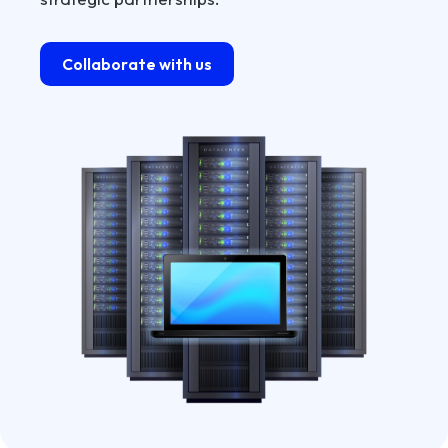
Collaborate with us