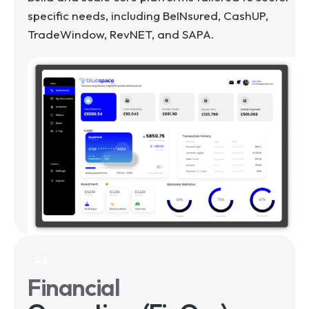
specific needs, including BeINsured, CashUP,
TradeWindow, RevNET, and SAPA.
02
Financial