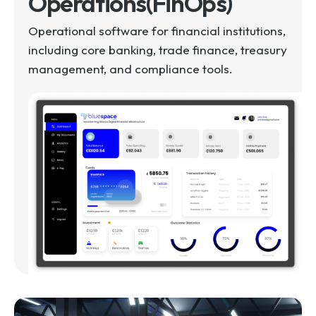
Operations(FinOps)
Operational software for financial institutions,
including core banking, trade finance, treasury
management, and compliance tools.