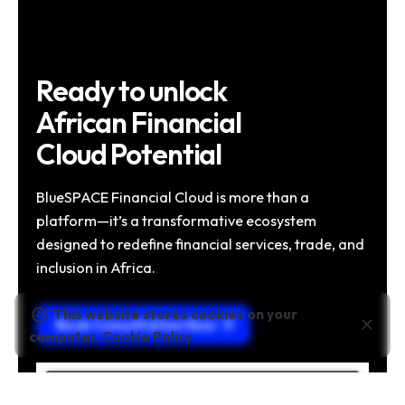
Ready to unlock
African Financial
Cloud Potential
BlueSPACE Financial Cloud is more than a
platform—it’s a transformative ecosystem
designed to redefine financial services, trade, and
inclusion in Africa.
This website stores cookies on your
Book Consultation Now
computer.
Cookie Policy