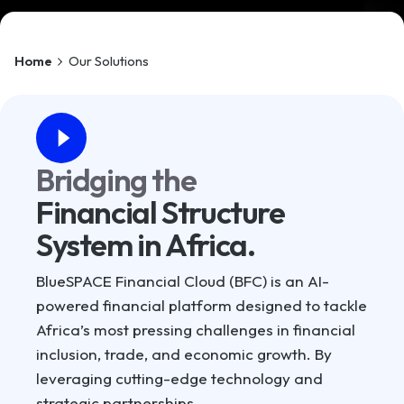
Home
Our Solutions
Bridging the
Financial Structure
System in Africa.
BlueSPACE Financial Cloud (BFC) is an AI-
powered financial platform designed to tackle
Africa’s most pressing challenges in financial
inclusion, trade, and economic growth. By
leveraging cutting-edge technology and
strategic partnerships.