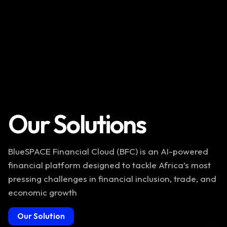
Our Solutions
BlueSPACE Financial Cloud (BFC) is an AI-powered
financial platform designed to tackle Africa’s most
pressing challenges in financial inclusion, trade, and
economic growth
Our Solution