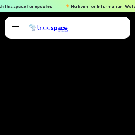
 this space for updates
No Event or Information
Watch