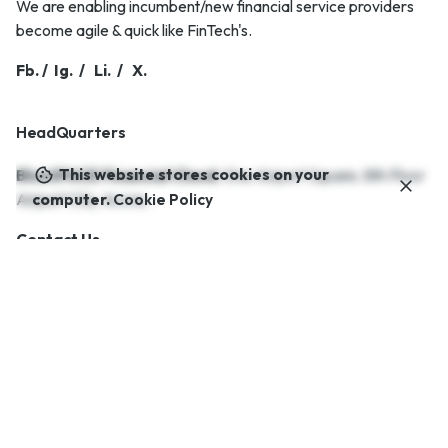
We are enabling incumbent/new financial service providers
become agile & quick like FinTech's.
Fb.
/
Ig.
/
Li.
/
X.
HeadQuarters
This website stores cookies on your
BlueSPACE Financial Cloud.
One Airport Square,
8th Floor
Airport City,
Accra..
computer.
Cookie Policy
Contact Us.
Career
Looking for a job opportunity?
See open positions
Interested in working with us?
info@bluespaceafrica.com