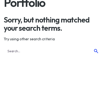
Portfolio
Sorry, but nothing matched
your search terms.
Try using other search criteria