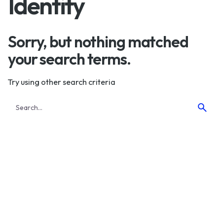
Identity
Sorry, but nothing matched
your search terms.
Try using other search criteria