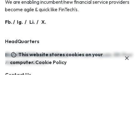
We are enabling incumbent/new financial service providers
become agile & quick like FinTech's.
Fb.
/
Ig.
/
Li.
/
X.
HeadQuarters
This website stores cookies on your
BlueSPACE Financial Cloud.
One Airport Square,
8th Floor
Airport City,
Accra..
computer.
Cookie Policy
Contact Us.
Career
Looking for a job opportunity?
See open positions
Interested in working with us?
info@bluespaceafrica.com