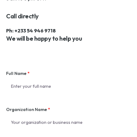
Call directly
Ph: +233 54 946 9718
We will be happy to help you
Full Name
*
Organization Name
*