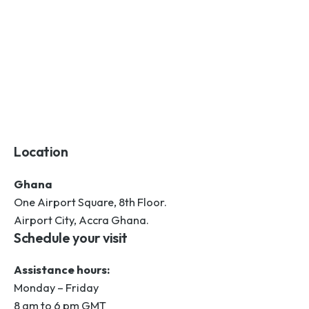
Location
Ghana
One Airport Square, 8th Floor.
Airport City, Accra Ghana.
Schedule your visit
Assistance hours:
Monday – Friday
8 am to 6 pm GMT