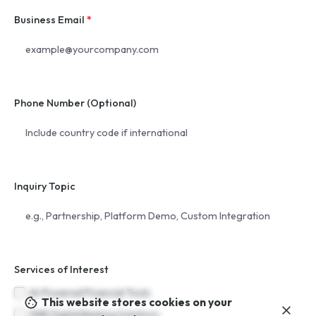
Business Email
*
Phone Number (Optional)
Inquiry Topic
Services of Interest
AI-Powered Financial Tools
This website stores cookies on your
SME Digital Banking Solutions