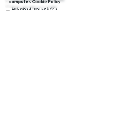
computer.
Cookie Policy
Embedded Finance & APIs
Cross-border Payments & Remittance
Trade Financing
RegTech & Compliance Tools
Custom Financial Platform Development
Additional Notes (Optional)
Request a Consultation